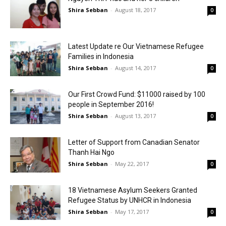
Shira Sebban
-
August 18, 2017
0
Latest Update re Our Vietnamese Refugee
Families in Indonesia
Shira Sebban
-
August 14, 2017
0
Our First Crowd Fund: $11000 raised by 100
people in September 2016!
Shira Sebban
-
August 13, 2017
0
Letter of Support from Canadian Senator
Thanh Hai Ngo
Shira Sebban
-
May 22, 2017
0
18 Vietnamese Asylum Seekers Granted
Refugee Status by UNHCR in Indonesia
Shira Sebban
-
May 17, 2017
0