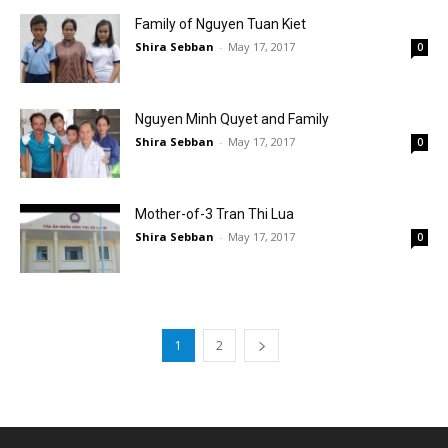
Family of Nguyen Tuan Kiet
Shira Sebban
-
May 17, 2017
0
Nguyen Minh Quyet and Family
Shira Sebban
-
May 17, 2017
0
Mother-of-3 Tran Thi Lua
Shira Sebban
-
May 17, 2017
0
1
2