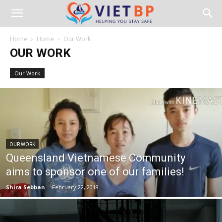
Home
Home
Our Work
OUR WORK
Our Work
OUR WORK
Queensland Vietnamese Community
aims to sponsor one of our families!
Shira Sebban
-
February 22, 2018