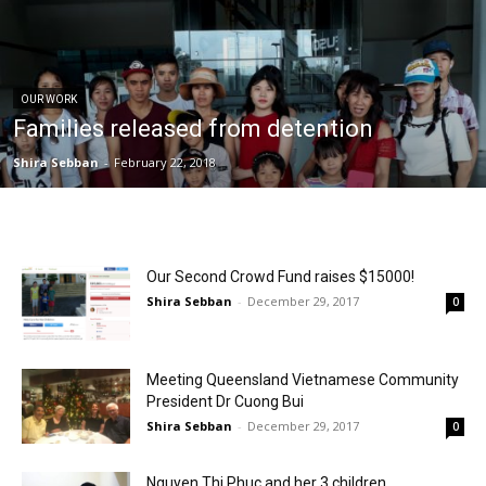
OUR WORK
Families released from detention
Shira Sebban
-
February 22, 2018
Our Second Crowd Fund raises $15000!
Shira Sebban
-
December 29, 2017
0
Meeting Queensland Vietnamese Community
President Dr Cuong Bui
Shira Sebban
-
December 29, 2017
0
Nguyen Thi Phuc and her 3 children