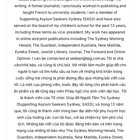
writing. A former journalist, I previously worked in publishing and
taught French to university students. I am a member of
Supporting Asylum Seekers Sydney (SASS) and have also
served on the board of my children’s school for the past 13 years,
including three terms as vice-president. My work has appeared
in online and print publications including The Sydney Morning
Herald, The Guardian, Independent Australia, New Matilda,
Eureka Street, Jewish Literary Journal, The Forward and Online
Opinion. I can be contacted at
sebban@tpg.com.au
Tôi là nhà
văn/nhà báo, và cũng là chủ bút. Với nhiệt tâm muốn giúp đỡ cho
người tị nạn và tìm hiểu sâu xa hơn về những khó khăn trong
cuộc sống mà chúng ta phải đương đầu qua những bài viết của
tôi. Là một cựu phóng viên, trước đây tôi từng cho phát hành các
ấn phẩm và đã từng dạy môn Pháp ngữ cho sinh viên đại học. Tôi
là thành viên của Tổ chức Giúp đỡ Người Tầm Trú Sydney
(Supporting Asylum Seekers Sydney, SASS); và trong 13 năm
qua, tôi cũng là thành viên trong ban đại diện hội phụ huynh học
sinh của trường các con tôi học, với ba nhiệm kỳ làm phó chủ
tịch. Những bài viết của tôi được đăng trên báo và trên trang
mạng của những tờ báo như The Sydney Morning Herald, The
Guardian, Independent Australia, New Matilda, Eureka Street,