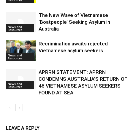
Resources
The New Wave of Vietnamese
‘Boatpeople’ Seeking Asylum in
News and
Australia
Resources
Recrimination awaits rejected
Vietnamese asylum seekers
News and
Resources
APRRN STATEMENT: APRRN
CONDEMNS AUSTRALIA’S RETURN OF
News and
46 VIETNAMESE ASYLUM SEEKERS
Resources
FOUND AT SEA
LEAVE A REPLY