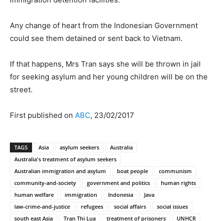
Any change of heart from the Indonesian Government
could see them detained or sent back to Vietnam.
If that happens, Mrs Tran says she will be thrown in jail
for seeking asylum and her young children will be on the
street.
First published on
ABC
, 23/02/2017
TAGS
Asia
asylum seekers
Australia
Australia's treatment of asylum seekers
Australian immigration and asylum
boat people
communism
community-and-society
government and politics
human rights
human welfare
immigration
Indonesia
Java
law-crime-and-justice
refugees
social affairs
social issues
south east Asia
Tran Thi Lua
treatment of prisoners
UNHCR