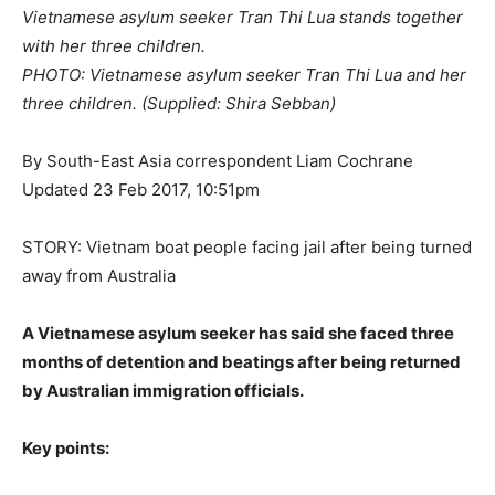
Vietnamese asylum seeker Tran Thi Lua stands together
with her three children.
PHOTO: Vietnamese asylum seeker Tran Thi Lua and her
three children. (Supplied: Shira Sebban)
By South-East Asia correspondent Liam Cochrane
Updated 23 Feb 2017, 10:51pm
STORY: Vietnam boat people facing jail after being turned
away from Australia
A Vietnamese asylum seeker has said she faced three
months of detention and beatings after being returned
by Australian immigration officials.
Key points: