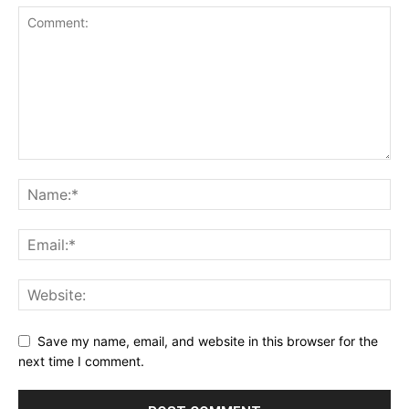
Save my name, email, and website in this browser for the
next time I comment.