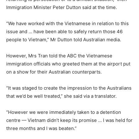
Immigration Minister Peter Dutton said at the time.
“We have worked with the Vietnamese in relation to this
issue and … have been able to safely return those 46
people to Vietnam,” Mr Dutton told Australian media.
However, Mrs Tran told the ABC the Vietnamese
immigration officials who greeted them at the airport put
on a show for their Australian counterparts.
“It was staged to create the impression to the Australians
that we’d be well treated,” she said via a translator.
“However we were immediately taken to a detention
centre — Vietnam didn’t keep its promise … I was held for
three months and I was beaten.”