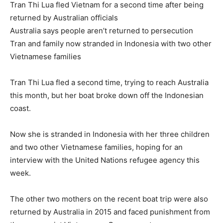
Tran Thi Lua fled Vietnam for a second time after being
returned by Australian officials
Australia says people aren’t returned to persecution
Tran and family now stranded in Indonesia with two other
Vietnamese families
Tran Thi Lua fled a second time, trying to reach Australia
this month, but her boat broke down off the Indonesian
coast.
Now she is stranded in Indonesia with her three children
and two other Vietnamese families, hoping for an
interview with the United Nations refugee agency this
week.
The other two mothers on the recent boat trip were also
returned by Australia in 2015 and faced punishment from