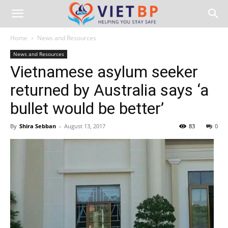
Home
News and Resources
News and Resources
Vietnamese asylum seeker
returned by Australia says ‘a
bullet would be better’
By
Shira Sebban
-
August 13, 2017
83
0