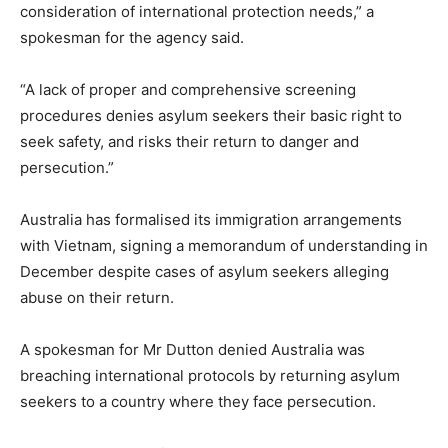
consideration of international protection needs,” a
spokesman for the agency said.
“A lack of proper and comprehensive screening
procedures denies asylum seekers their basic right to
seek safety, and risks their return to danger and
persecution.”
Australia has formalised its immigration arrangements
with Vietnam, signing a memorandum of understanding in
December despite cases of asylum seekers alleging
abuse on their return.
A spokesman for Mr Dutton denied Australia was
breaching international protocols by returning asylum
seekers to a country where they face persecution.