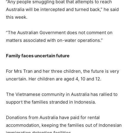
“Any people smuggling boat that attempts to reach
Australia will be intercepted and turned back,” he said
this week.
“The Australian Government does not comment on
matters associated with on-water operations.”
Family faces uncertain future
For Mrs Tran and her three children, the future is very
uncertain. Her children are aged 4, 10 and 12.
The Vietnamese community in Australia has rallied to
support the families stranded in Indonesia.
Donations from Australia have paid for rental
accommodation, keeping the families out of Indonesian
immigration detention facilities.