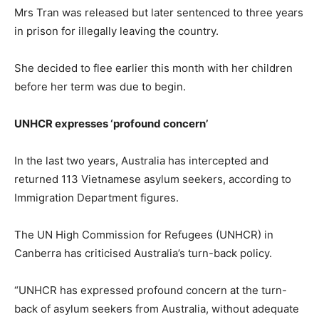
Mrs Tran was released but later sentenced to three years
in prison for illegally leaving the country.
She decided to flee earlier this month with her children
before her term was due to begin.
UNHCR expresses ‘profound concern’
In the last two years, Australia has intercepted and
returned 113 Vietnamese asylum seekers, according to
Immigration Department figures.
The UN High Commission for Refugees (UNHCR) in
Canberra has criticised Australia’s turn-back policy.
“UNHCR has expressed profound concern at the turn-
back of asylum seekers from Australia, without adequate