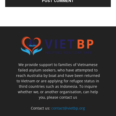
We provide support to families of Vietnamese
failed asylum seekers, who have attempted to
reach Australia by boat and have been returned
to Vietnam or are applying for refugee status in
third countries such as Indonesia. To inquire
whether we, or another organisation, can help
you, please contact us
Contact us:
contact@vietbp.org