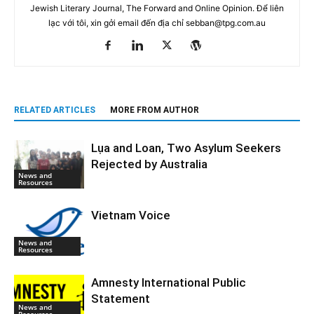
Jewish Literary Journal, The Forward and Online Opinion. Để liên
lạc với tôi, xin gởi email đến địa chỉ
sebban@tpg.com.au
RELATED ARTICLES
MORE FROM AUTHOR
Lụa and Loan, Two Asylum Seekers
Rejected by Australia
News and
Resources
Vietnam Voice
News and
Resources
Amnesty International Public
Statement
News and