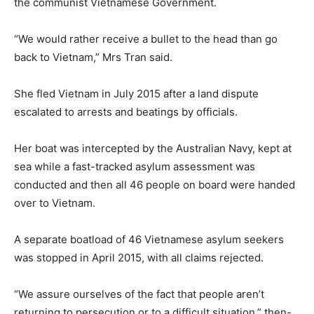
the communist Vietnamese Government.
“We would rather receive a bullet to the head than go
back to Vietnam,” Mrs Tran said.
She fled Vietnam in July 2015 after a land dispute
escalated to arrests and beatings by officials.
Her boat was intercepted by the Australian Navy, kept at
sea while a fast-tracked asylum assessment was
conducted and then all 46 people on board were handed
over to Vietnam.
A separate boatload of 46 Vietnamese asylum seekers
was stopped in April 2015, with all claims rejected.
“We assure ourselves of the fact that people aren’t
returning to persecution or to a difficult situation,” then-