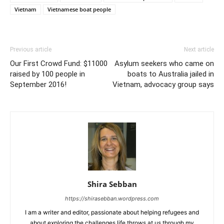
Vietnam
Vietnamese boat people
Previous article
Next article
Our First Crowd Fund: $11000
Asylum seekers who came on
raised by 100 people in
boats to Australia jailed in
September 2016!
Vietnam, advocacy group says
Shira Sebban
https://shirasebban.wordpress.com
I am a writer and editor, passionate about helping refugees and
about exploring the challenges life throws at us through my