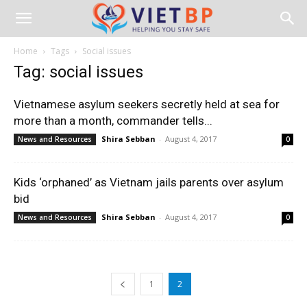
Home
Tags
Social issues
Tag: social issues
Vietnamese asylum seekers secretly held at sea for
more than a month, commander tells...
Shira Sebban
-
August 4, 2017
News and Resources
0
Kids ‘orphaned’ as Vietnam jails parents over asylum
bid
Shira Sebban
-
August 4, 2017
News and Resources
0
1
2