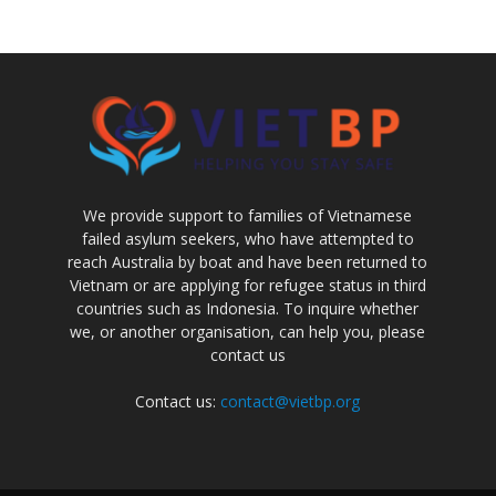
We provide support to families of Vietnamese
failed asylum seekers, who have attempted to
reach Australia by boat and have been returned to
Vietnam or are applying for refugee status in third
countries such as Indonesia. To inquire whether
we, or another organisation, can help you, please
contact us
Contact us:
contact@vietbp.org