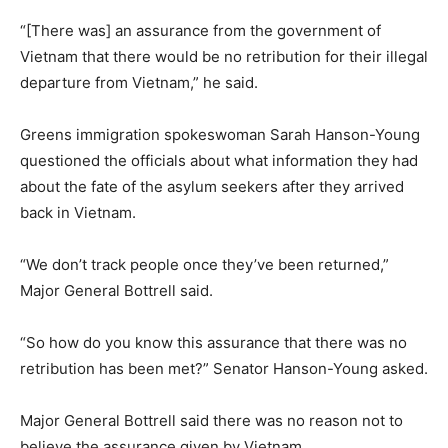
“[There was] an assurance from the government of
Vietnam that there would be no retribution for their illegal
departure from Vietnam,” he said.
Greens immigration spokeswoman Sarah Hanson-Young
questioned the officials about what information they had
about the fate of the asylum seekers after they arrived
back in Vietnam.
“We don’t track people once they’ve been returned,”
Major General Bottrell said.
“So how do you know this assurance that there was no
retribution has been met?” Senator Hanson-Young asked.
Major General Bottrell said there was no reason not to
believe the assurance given by Vietnam.