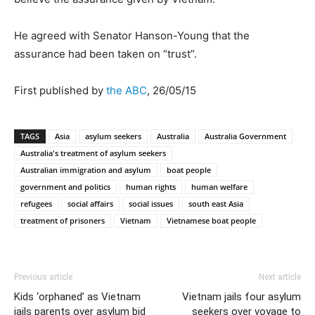
He agreed with Senator Hanson-Young that the
assurance had been taken on “trust”.
First published by
the ABC
, 26/05/15
TAGS
Asia
asylum seekers
Australia
Australia Government
Australia's treatment of asylum seekers
Australian immigration and asylum
boat people
government and politics
human rights
human welfare
refugees
social affairs
social issues
south east Asia
treatment of prisoners
Vietnam
Vietnamese boat people
Previous article
Next article
Kids ‘orphaned’ as Vietnam
Vietnam jails four asylum
jails parents over asylum bid
seekers over voyage to