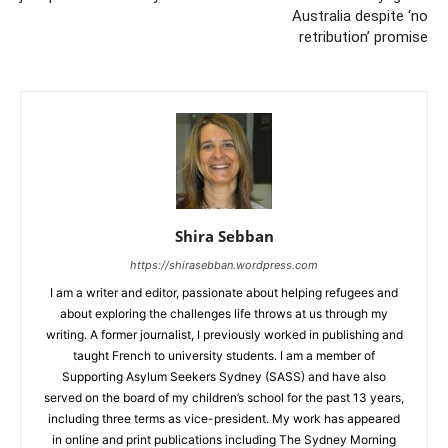
Australia despite ‘no
retribution’ promise
Shira Sebban
https://shirasebban.wordpress.com
I am a writer and editor, passionate about helping refugees and
about exploring the challenges life throws at us through my
writing. A former journalist, I previously worked in publishing and
taught French to university students. I am a member of
Supporting Asylum Seekers Sydney (SASS) and have also
served on the board of my children’s school for the past 13 years,
including three terms as vice-president. My work has appeared
in online and print publications including The Sydney Morning