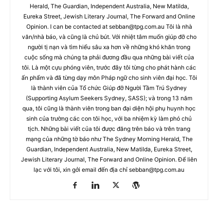
Herald, The Guardian, Independent Australia, New Matilda,
Eureka Street, Jewish Literary Journal, The Forward and Online
Opinion. I can be contacted at
sebban@tpg.com.au
Tôi là nhà
văn/nhà báo, và cũng là chủ bút. Với nhiệt tâm muốn giúp đỡ cho
người tị nạn và tìm hiểu sâu xa hơn về những khó khăn trong
cuộc sống mà chúng ta phải đương đầu qua những bài viết của
tôi. Là một cựu phóng viên, trước đây tôi từng cho phát hành các
ấn phẩm và đã từng dạy môn Pháp ngữ cho sinh viên đại học. Tôi
là thành viên của Tổ chức Giúp đỡ Người Tầm Trú Sydney
(Supporting Asylum Seekers Sydney, SASS); và trong 13 năm
qua, tôi cũng là thành viên trong ban đại diện hội phụ huynh học
sinh của trường các con tôi học, với ba nhiệm kỳ làm phó chủ
tịch. Những bài viết của tôi được đăng trên báo và trên trang
mạng của những tờ báo như The Sydney Morning Herald, The
Guardian, Independent Australia, New Matilda, Eureka Street,
Jewish Literary Journal, The Forward and Online Opinion. Để liên
lạc với tôi, xin gởi email đến địa chỉ
sebban@tpg.com.au