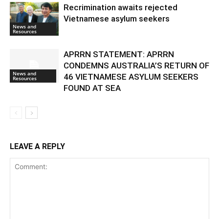
Recrimination awaits rejected
Vietnamese asylum seekers
News and
Resources
APRRN STATEMENT: APRRN
CONDEMNS AUSTRALIA’S RETURN OF
News and
46 VIETNAMESE ASYLUM SEEKERS
Resources
FOUND AT SEA
LEAVE A REPLY