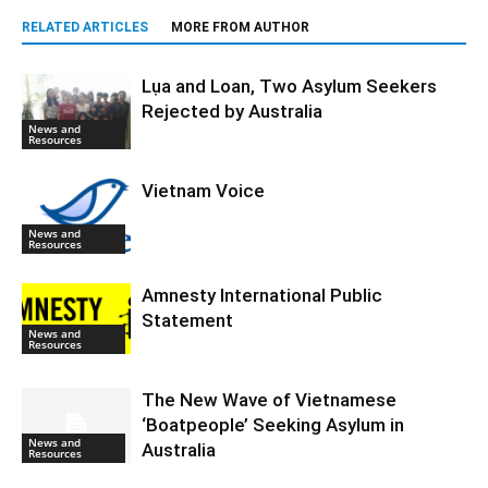
RELATED ARTICLES
MORE FROM AUTHOR
Lụa and Loan, Two Asylum Seekers
Rejected by Australia
News and
Resources
Vietnam Voice
News and
Resources
Amnesty International Public
Statement
News and
Resources
The New Wave of Vietnamese
‘Boatpeople’ Seeking Asylum in
News and
Australia
Resources