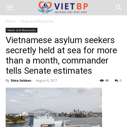
Home
News and Resources
News and Resources
Vietnamese asylum seekers
secretly held at sea for more
than a month, commander
tells Senate estimates
By
Shira Sebban
-
August 4, 2017
49
0