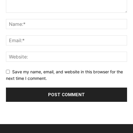
Save my name, email, and website in this browser for the
next time I comment.