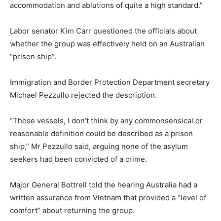
accommodation and ablutions of quite a high standard.”
Labor senator Kim Carr questioned the officials about
whether the group was effectively held on an Australian
“prison ship”.
Immigration and Border Protection Department secretary
Michael Pezzullo rejected the description.
“Those vessels, I don’t think by any commonsensical or
reasonable definition could be described as a prison
ship,” Mr Pezzullo said, arguing none of the asylum
seekers had been convicted of a crime.
Major General Bottrell told the hearing Australia had a
written assurance from Vietnam that provided a “level of
comfort” about returning the group.