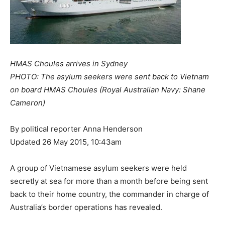
HMAS Choules arrives in Sydney
PHOTO: The asylum seekers were sent back to Vietnam
on board HMAS Choules (Royal Australian Navy: Shane
Cameron)
By political reporter Anna Henderson
Updated 26 May 2015, 10:43am
A group of Vietnamese asylum seekers were held
secretly at sea for more than a month before being sent
back to their home country, the commander in charge of
Australia’s border operations has revealed.