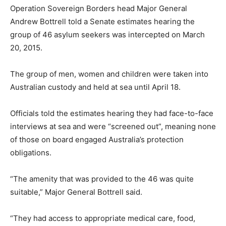
Operation Sovereign Borders head Major General
Andrew Bottrell told a Senate estimates hearing the
group of 46 asylum seekers was intercepted on March
20, 2015.
The group of men, women and children were taken into
Australian custody and held at sea until April 18.
Officials told the estimates hearing they had face-to-face
interviews at sea and were “screened out”, meaning none
of those on board engaged Australia’s protection
obligations.
“The amenity that was provided to the 46 was quite
suitable,” Major General Bottrell said.
“They had access to appropriate medical care, food,